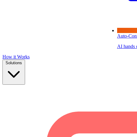
Auto-Con
AI hands o
How it Works
Solutions