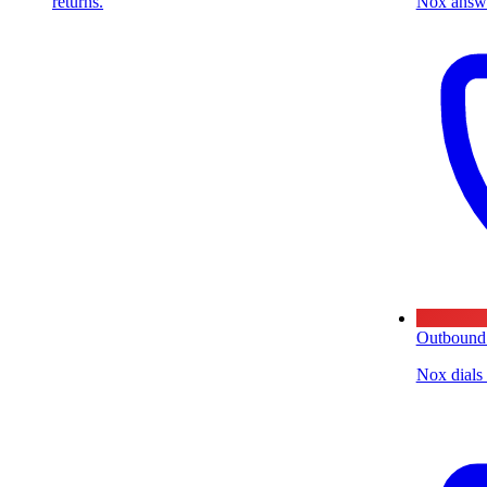
returns.
Nox answe
Outbound
Nox dials