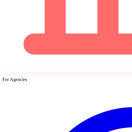
For Agencies