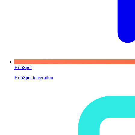
HubSpot
HubSpot integration