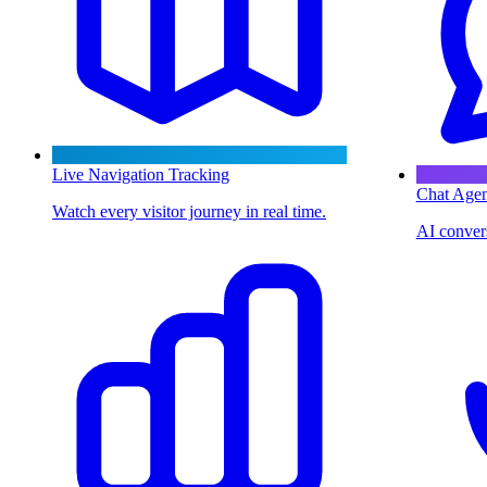
Live Navigation Tracking
Chat Agen
Watch every visitor journey in real time.
AI convers