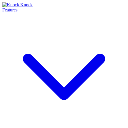
Features