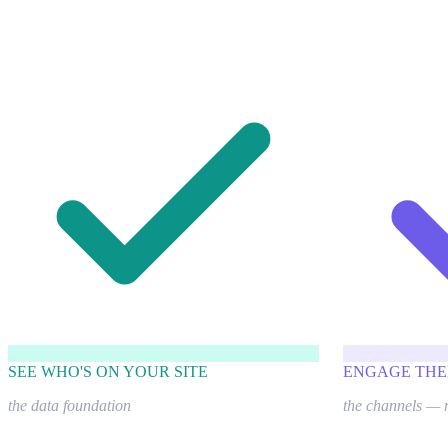
SEE WHO'S ON YOUR SITE
ENGAGE THE
the data foundation
the channels — 