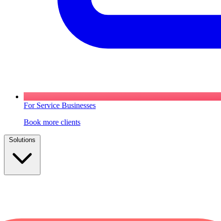
For Service Businesses
Book more clients
Solutions