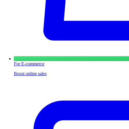
For E-commerce
Boost online sales