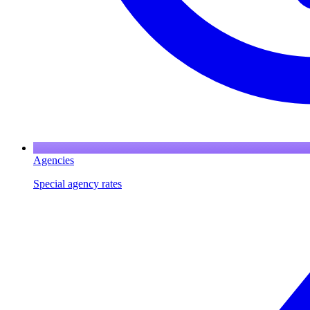
Agencies
Special agency rates