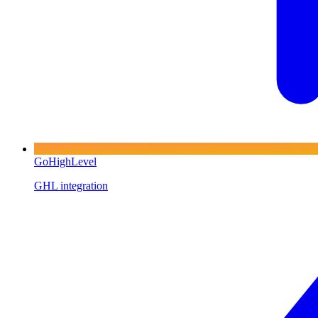
GoHighLevel
GHL integration