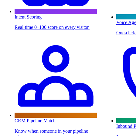
Intent Scoring
Voice Age
Real-time 0–100 score on every visitor.
One-click 
CRM Pipeline Match
Inbound P
Know when someone in your pipeline