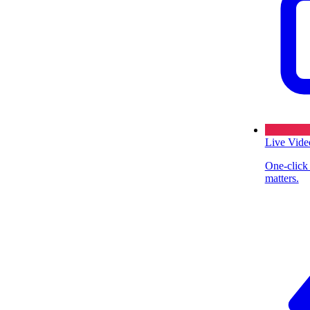
Live Vide
One-click
matters.