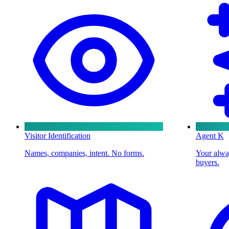
Visitor Identification
Agent K
Names, companies, intent. No forms.
Your alway
buyers.