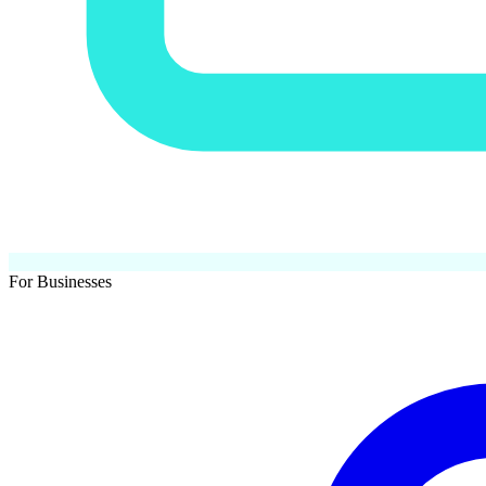
For Businesses