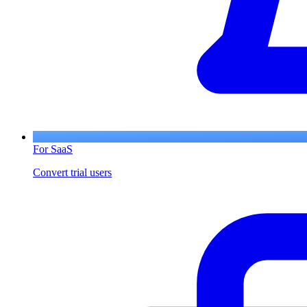
For SaaS
Convert trial users