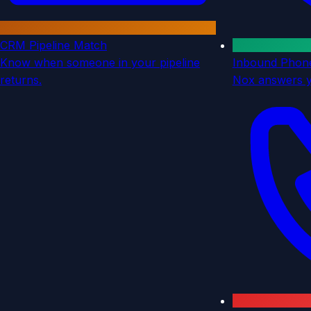
CRM Pipeline Match
Know when someone in your pipeline
Inbound Phon
returns.
Nox answers 