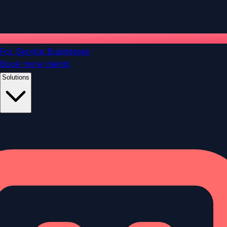
For Service Businesses
Book more clients
Solutions