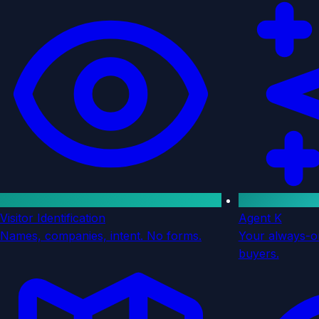
Visitor Identification
Agent K
Names, companies, intent. No forms.
Your always-on
buyers.