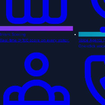
Intent Scoring
Real-time 0–100 score on every visitor.
Voice Agents 
One-click voice