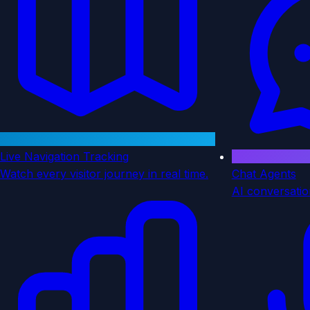
Live Navigation Tracking
Watch every visitor journey in real time.
Chat Agents
AI conversatio