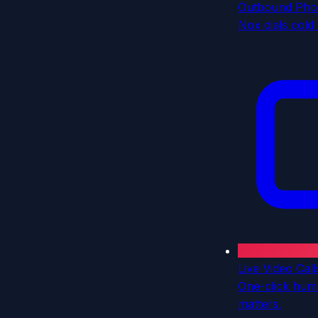
Outbound Pho
Nox dials cold
Live Video Call
One-click hum
matters.