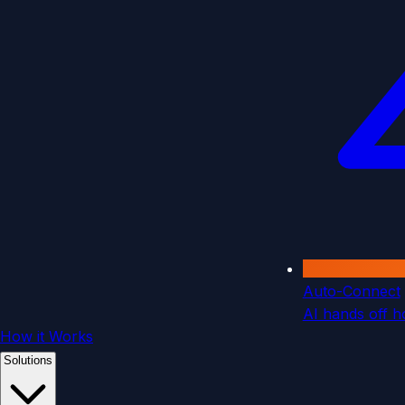
Auto-Connect
AI hands off ho
How it Works
Solutions