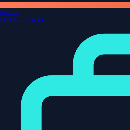
HubSpot
HubSpot integration