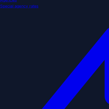
Agencies
Special agency rates