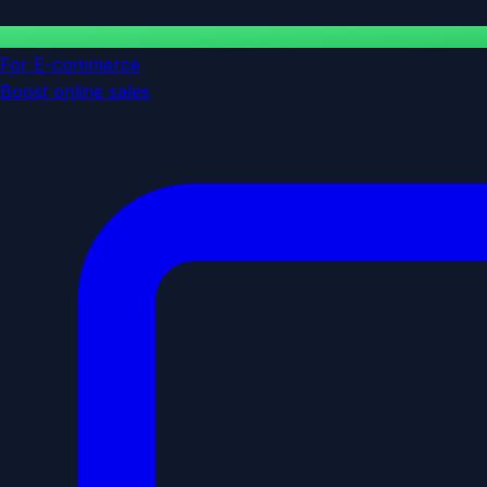
For E-commerce
Boost online sales