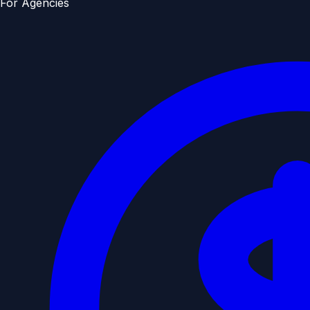
For Agencies