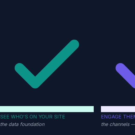
SEE WHO'S ON YOUR SITE
ENGAGE THE
the data foundation
the channels 