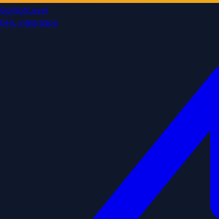
GoHighLevel
GHL integration