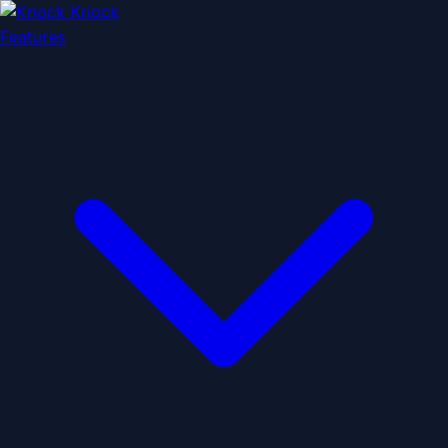
Features