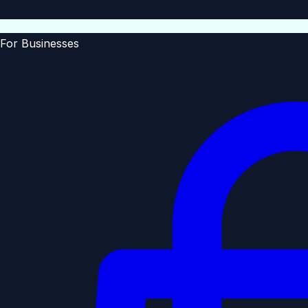
For Businesses