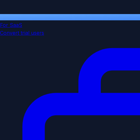
For SaaS
Convert trial users