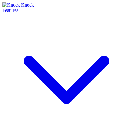
Features