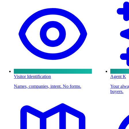
Visitor Identification
Agent K
Names, companies, intent. No forms.
Your alway
buyers.