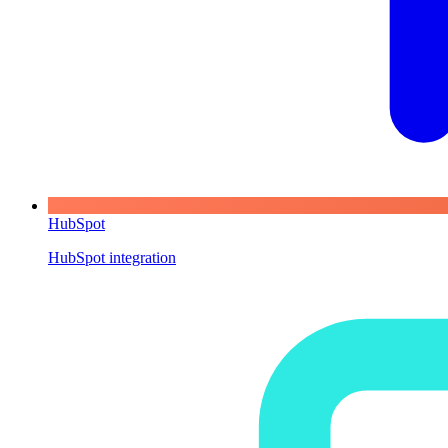
HubSpot
HubSpot integration