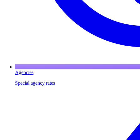
Agencies
Special agency rates