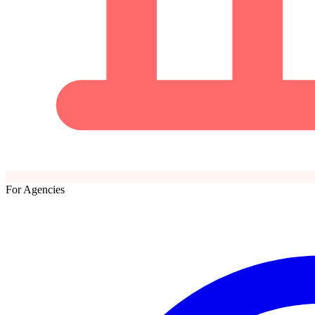
For Agencies