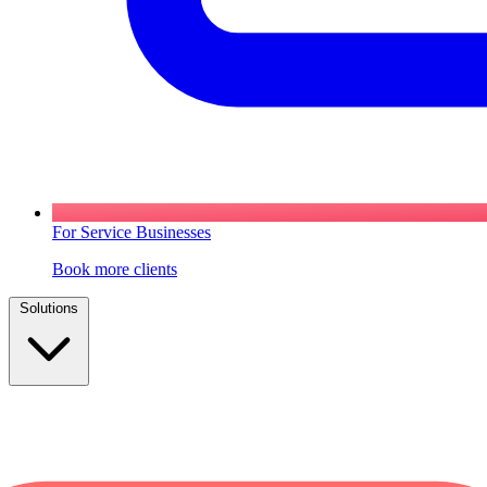
For Service Businesses
Book more clients
Solutions