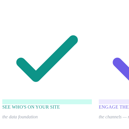
SEE WHO'S ON YOUR SITE
ENGAGE THE
the data foundation
the channels — 