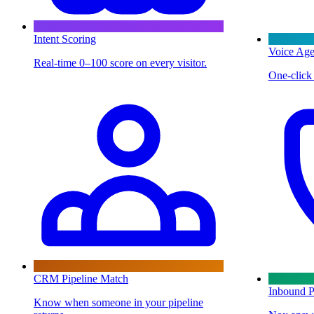
Intent Scoring
Voice Age
Real-time 0–100 score on every visitor.
One-click 
CRM Pipeline Match
Inbound P
Know when someone in your pipeline