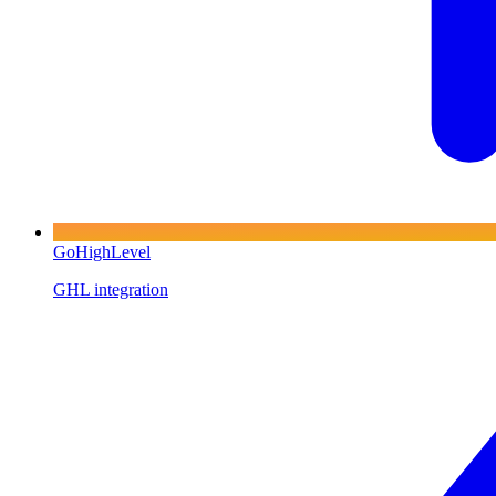
GoHighLevel
GHL integration