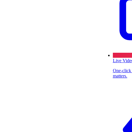
Live Vide
One-click
matters.