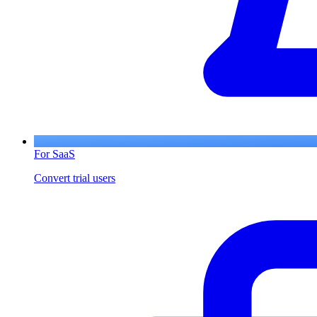
For SaaS
Convert trial users