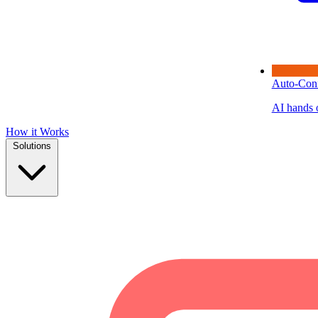
Auto-Con
AI hands o
How it Works
Solutions