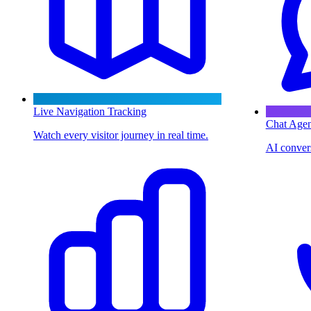
Live Navigation Tracking
Chat Agen
Watch every visitor journey in real time.
AI convers