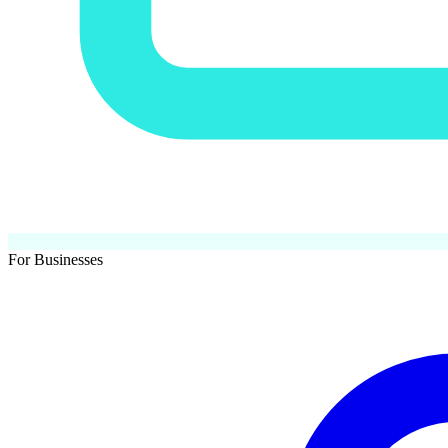
For Businesses