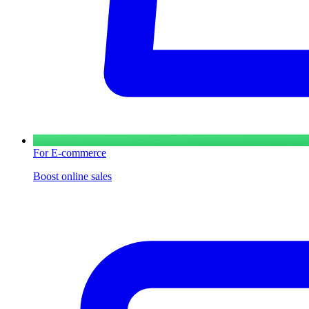
For E-commerce
Boost online sales