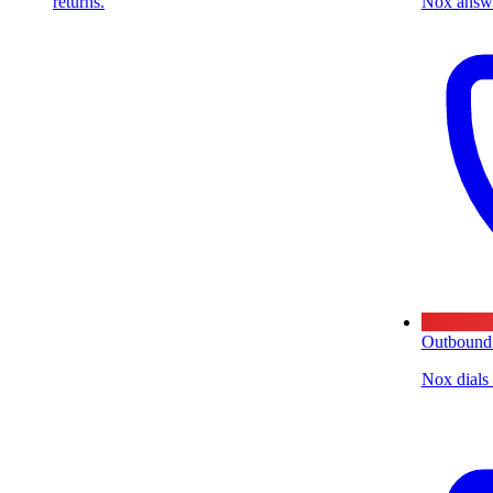
returns.
Nox answe
Outbound
Nox dials